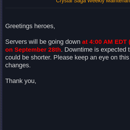
Crystal Saga Weekly Maintenan
Greetings heroes,
Servers will be going down
at 4:00 AM EDT 
Downtime is expected t
on September 28th
.
could be shorter. Please keep an eye on this
changes.
Thank you,