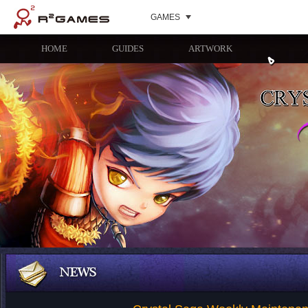
GAMES
HOME
GUIDES
ARTWORK