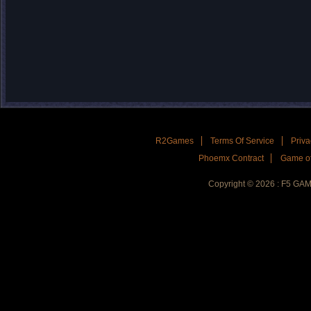
R2Games
Terms Of Service
Priva
Phoemx Contract
Game of
Copyright © 2026 : F5 GA