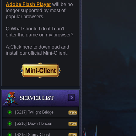
Adobe Flash Player
will be no
longer supported by most of
popular browsers.
Q:What should I do if I can't
enter the game on my browser?
A:Click here to download and
install our official Mini-Client.
[S217] Twilight Bridge
[S216] Dawn Horizon
[S215] Starry Coast