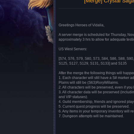
[Merge] Crystal Sa
Greetings Heroes of Vidalia,
A server merge is scheduled for Thursday, No
approximately 3 hrs to allow for adequate testi
US West Servers:
[S74, S76, S79, S80, S73, S84, S86, S88, S90
S125, S127, S129, S131, S133] and S135
After the merge the following things will happe
1. Each character will still have a S# marker 
Plains will still be (S63)RoryWillaims.
2. All characters will be preserved, even if y
3. All character data will be preserved (includin
and VIP statuses).
4. Guild membership, friends and ignored playe
5. Current quest progress will be preserved.
6. Any items in your temporary inventory will r
7. Dungeon attempts will be maintained.