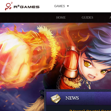
GAMES
HOME
GUIDES