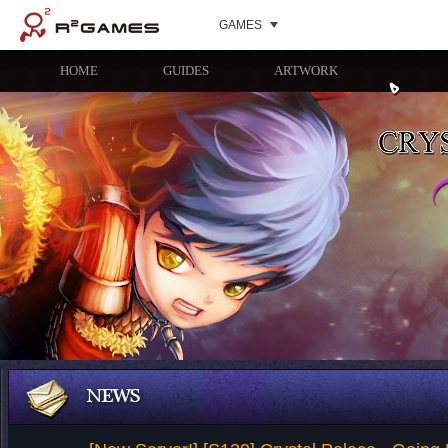
GAMES
HOME
GUIDES
ARTWORK