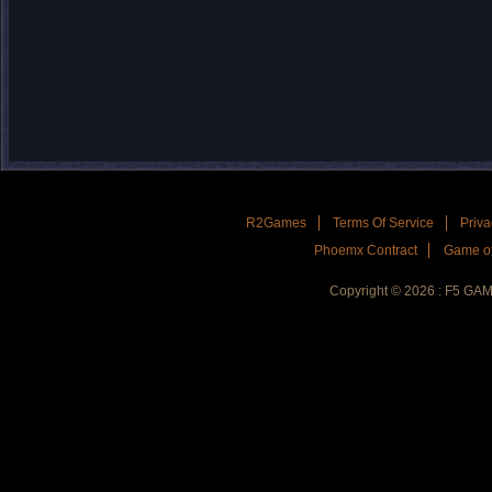
R2Games
Terms Of Service
Priva
Phoemx Contract
Game of
Copyright © 2026 : F5 GA