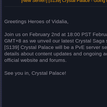
[New Server!] [S139] Crystal Palace - Going
Greetings Heroes of Vidalia,
Join us on February 2nd at 18:00 PST Febru
GMT+8 as we unveil our latest Crystal Saga s
[S139] Crystal Palace will be a PvE server se
details about content updates and ongoing act
official website and forums.
See you in,
Crystal Palace
!